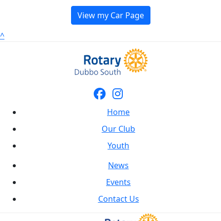
View my Car Page
^
Home
Our Club
Youth
News
Events
Contact Us