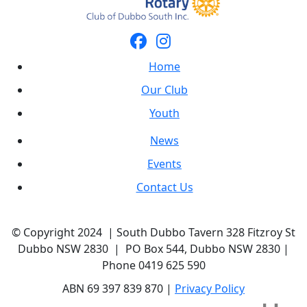
Home
Our Club
Youth
News
Events
Contact Us
© Copyright 2024 | South Dubbo Tavern 328 Fitzroy St
Dubbo NSW 2830 | PO Box 544, Dubbo NSW 2830 |
Phone 0419 625 590
ABN 69 397 839 870 |
Privacy Policy