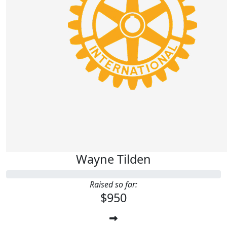
Wayne Tilden
Raised so far:
$950