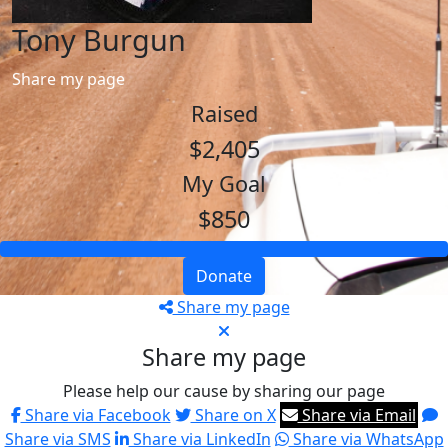
Tony Burgun
Share my page
Raised
$2,405
My Goal
$850
Donate
Share my page
Share my page
Please help our cause by sharing our page
Share via Facebook
Share on X
Share via Email
Share via SMS
Share via LinkedIn
Share via WhatsApp