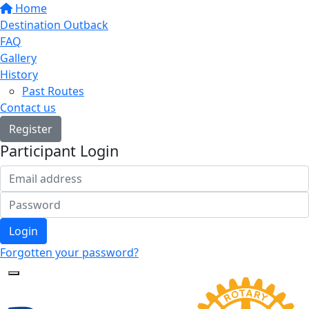
Home
Destination Outback
FAQ
Gallery
History
Past Routes
Contact us
Register
Participant Login
Login
Forgotten your password?