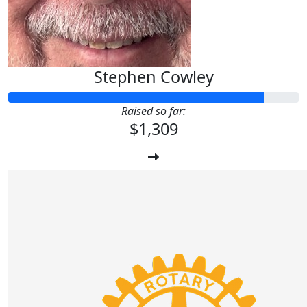
Stephen Cowley
Raised so far:
$1,309