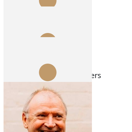
$
106.12
Steve Webb
Enjoy getting bashed outback
$
103.72
Dennis Mcgaw
Our Team Members
Unconditional, from Big D 👍
$
54.84
Jim Beach