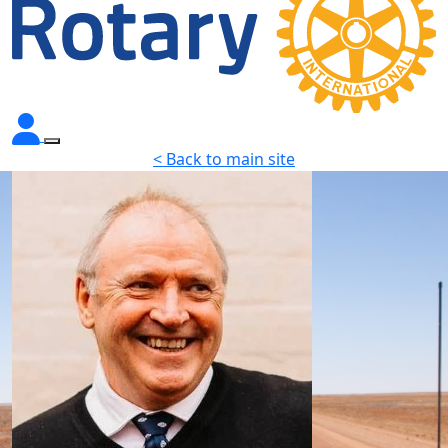
< Back to main site