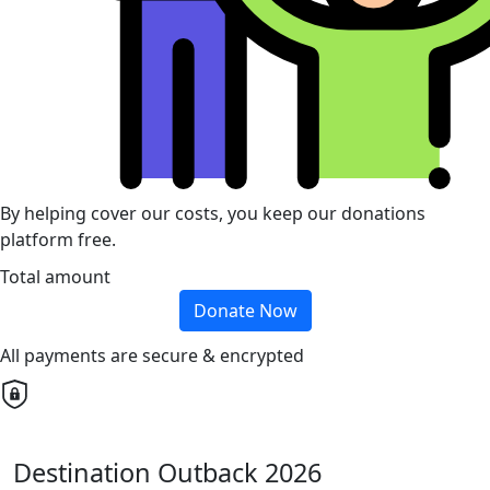
By helping cover our costs, you keep our donations
platform free.
Total amount
Donate Now
All payments are secure & encrypted
Destination Outback 2026