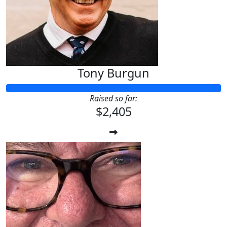
$
28.43
Big Al
Tony Burgun
Raised so far:
$2,405