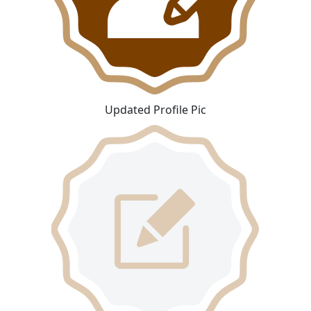
Updated Profile Pic