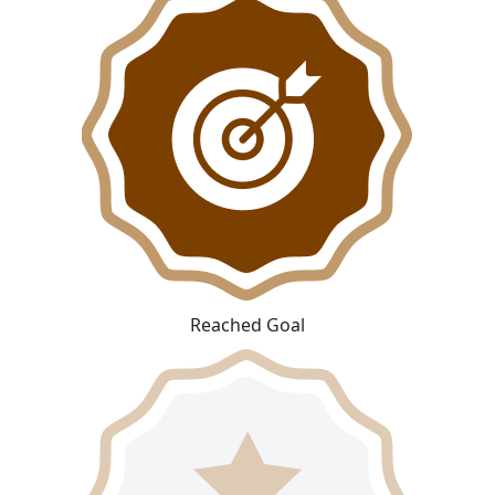
Reached Goal