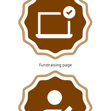
Fundraising page