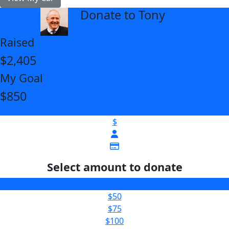
Donate to Tony
arrow_back
Raised
$2,405
My Goal
$850
$
Select amount to donate
$25
$50
$75
$100