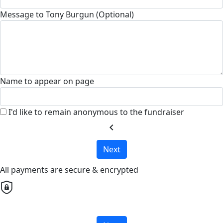
Message to Tony Burgun (Optional)
Name to appear on page
I'd like to remain anonymous to the fundraiser
chevron_left
Next
All payments are secure & encrypted