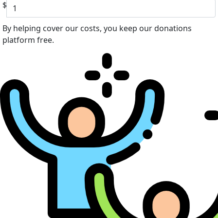
$
By helping cover our costs, you keep our donations
platform free.