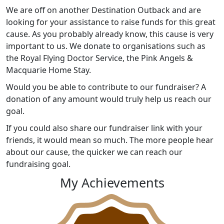
We are off on another Destination Outback and are
looking for your assistance to raise funds for this great
cause. As you probably already know, this cause is very
important to us. We donate to organisations such as
the Royal Flying Doctor Service, the Pink Angels &
Macquarie Home Stay.
Would you be able to contribute to our fundraiser? A
donation of any amount would truly help us reach our
goal.
If you could also share our fundraiser link with your
friends, it would mean so much. The more people hear
about our cause, the quicker we can reach our
fundraising goal.
My Achievements