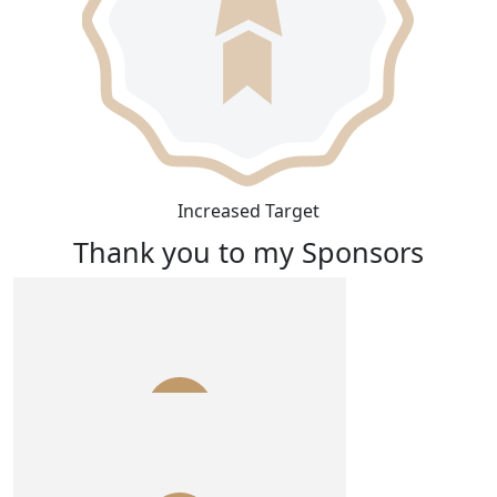
Increased Target
Thank you to my Sponsors