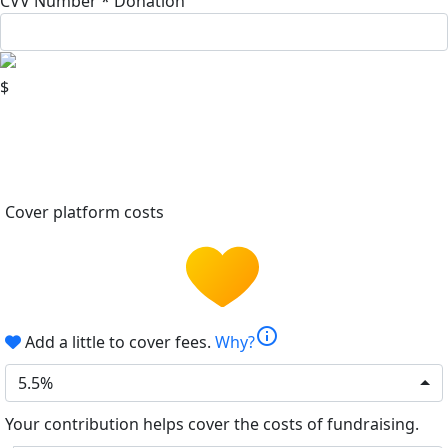
CVV Number *
Donation
$
Cover platform costs
info
Add a little to cover fees.
Why?
5.5%
Your contribution helps cover the costs of fundraising.