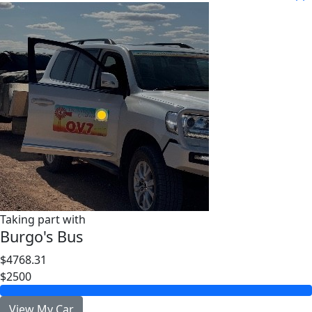
Taking part with
Burgo's Bus
$4768.31
$2500
View My Car