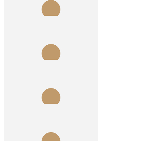
Jack Rowley
Cheers Burgo .
$
215
Impax Group
$
106.12
Tony Hollman
Here’s lookin’ atcha
$
106.12
Mark Prendergast
Get to it Burgo