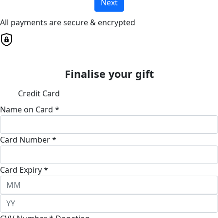
Next
All payments are secure & encrypted
Finalise your gift
Credit Card
Name on Card *
Card Number *
Card Expiry *