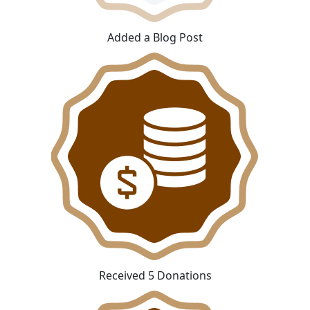
Added a Blog Post
Received 5 Donations