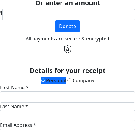
Or enter an amount
$
Donate
All payments are secure & encrypted
Details for your receipt
Personal
Company
First Name *
Last Name *
Email Address *