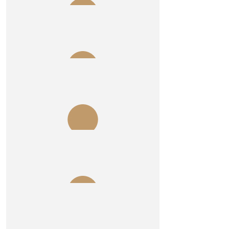
$
1.04k
Allegra Wealth Pty Ltd
$
215
Mark Sheehan
$
215
Jim Young
$
215