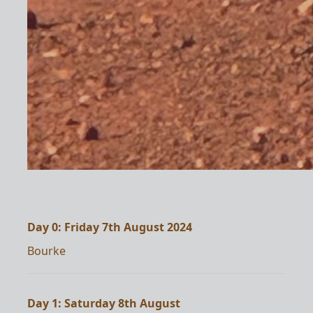
Day 0: Friday 7th August 2024
Bourke
Day 1: Saturday 8th August