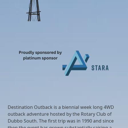
Destination Outback is a biennial week long 4WD
outback adventure hosted by the Rotary Club of
Dubbo South. The first trip was in 1990 and since
then the event has grown substantially raising a