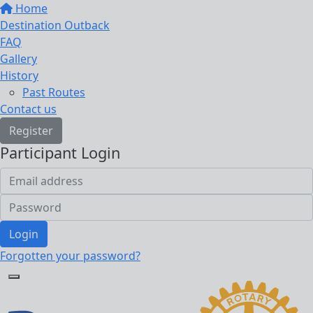
Home
Destination Outback
FAQ
Gallery
History
Past Routes
Contact us
Register
Participant Login
Login
Forgotten your password?