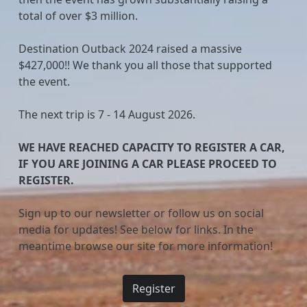
total of over $3 million.
Destination Outback 2024 raised a massive
$427,000!! We thank you all those that supported
the event.
The next trip is 7 - 14 August 2026.
WE HAVE REACHED CAPACITY TO REGISTER A CAR,
IF YOU ARE JOINING A CAR PLEASE PROCEED TO
REGISTER.
Sign up to our newsletter or follow us on social
media for updates! See below for links. In the
meantime browse our site for more information!
Register