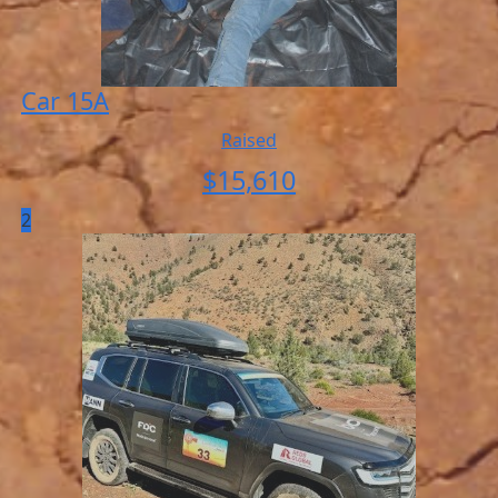
Car 15A
Raised
$
15,610
2