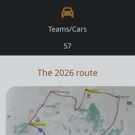
Teams/Cars
57
The 2026 route