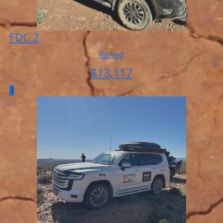
FDC 2
Raised
$
13,117
3