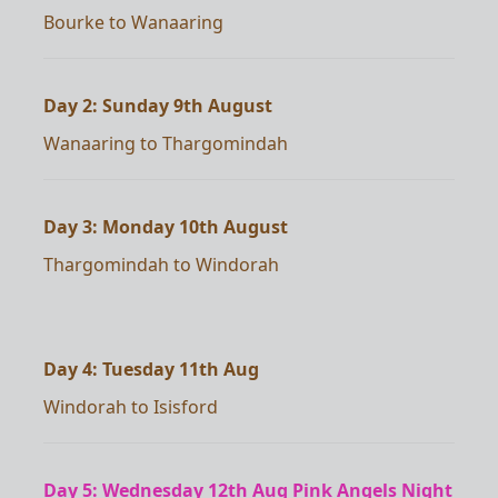
Bourke to Wanaaring
Day 2: Sunday 9th August
Wanaaring to Thargomindah
Day 3: Monday 10th August
Thargomindah to Windorah
Day 4: Tuesday 11th Aug
Windorah to Isisford
Day 5: Wednesday 12th Aug Pink Angels Night