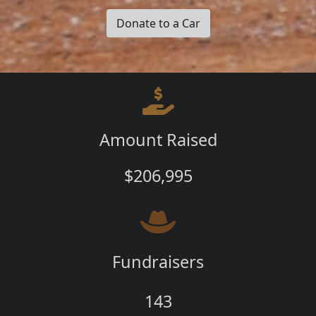
Donate to a Car
Amount Raised
$206,995
Fundraisers
143