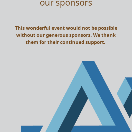
our sponsors
This wonderful event would not be possible
without our generous sponsors. We thank
them for their continued support.