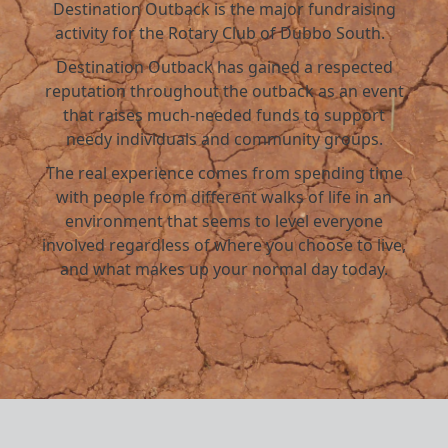
Destination Outback is the major fundraising
activity for the Rotary Club of Dubbo South.
Destination Outback has gained a respected
reputation throughout the outback as an event
that raises much-needed funds to support
needy individuals and community groups.
The real experience comes from spending time
with people from different walks of life in an
environment that seems to level everyone
involved regardless of where you choose to live,
and what makes up your normal day today.