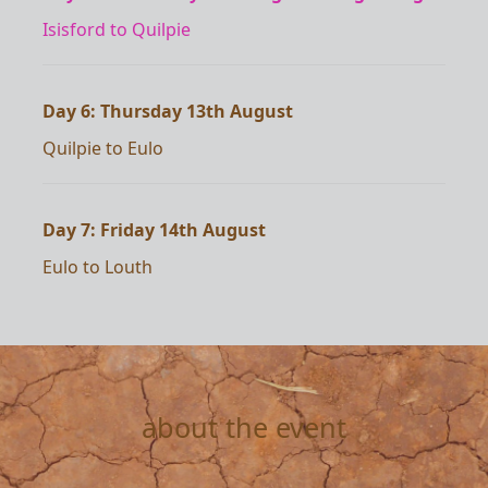
Isisford to Quilpie
Day 6: Thursday 13th August
Quilpie to Eulo
Day 7: Friday 14th August
Eulo to Louth
about the event