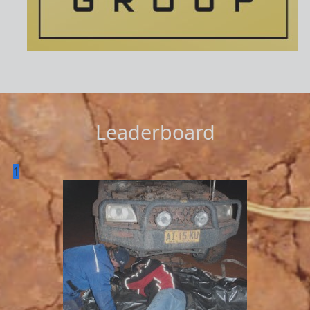
Leaderboard
1