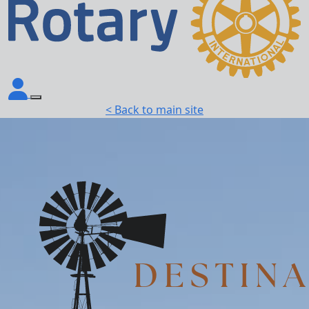
< Back to main site