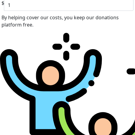
$
By helping cover our costs, you keep our donations
platform free.