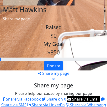
Matt Hawkins
Share my page
Raised
$0
My Goal
$850
Donate
Share my page
Share my page
Please help our cause by sharing our page
Share via Facebook
Share on X
Share via Email
Share via SMS
Share via LinkedIn
Share via WhatsApp