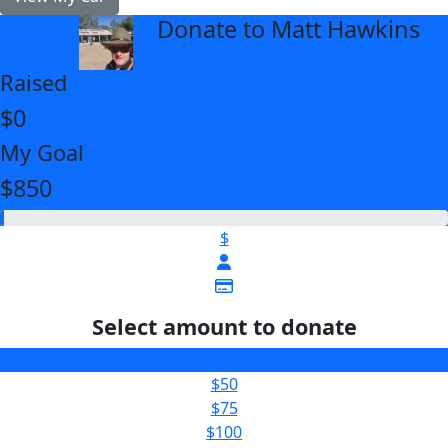
Donate to Matt Hawkins
arrow_back
Raised
$0
My Goal
$850
$
Select amount to donate
$25
$50
$75
$100