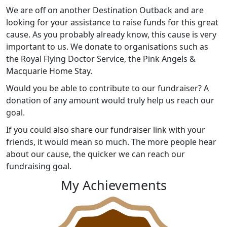
We are off on another Destination Outback and are
looking for your assistance to raise funds for this great
cause. As you probably already know, this cause is very
important to us. We donate to organisations such as
the Royal Flying Doctor Service, the Pink Angels &
Macquarie Home Stay.
Would you be able to contribute to our fundraiser? A
donation of any amount would truly help us reach our
goal.
If you could also share our fundraiser link with your
friends, it would mean so much. The more people hear
about our cause, the quicker we can reach our
fundraising goal.
My Achievements