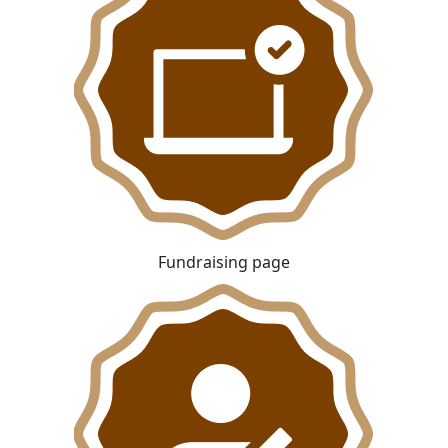
Fundraising page