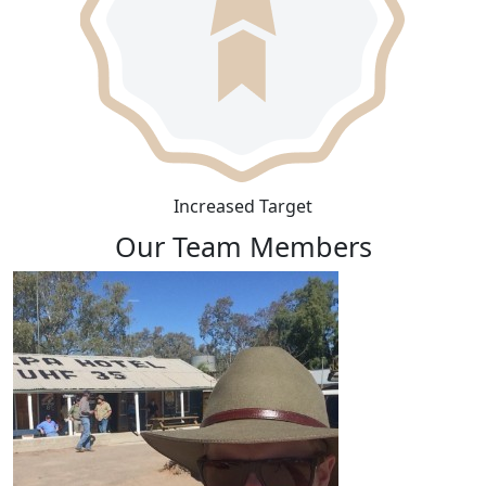
Increased Target
Our Team Members