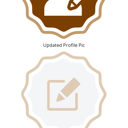
Updated Profile Pic