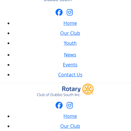
Home
Our Club
Youth
News
Events
Contact Us
Home
Our Club