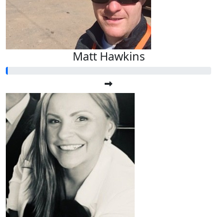
Matt Hawkins