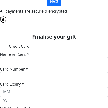
Next
All payments are secure & encrypted
Finalise your gift
Credit Card
Name on Card *
Card Number *
Card Expiry *