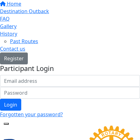
Home
Destination Outback
FAQ
Gallery
History
Past Routes
Contact us
Register
Participant Login
Login
Forgotten your password?