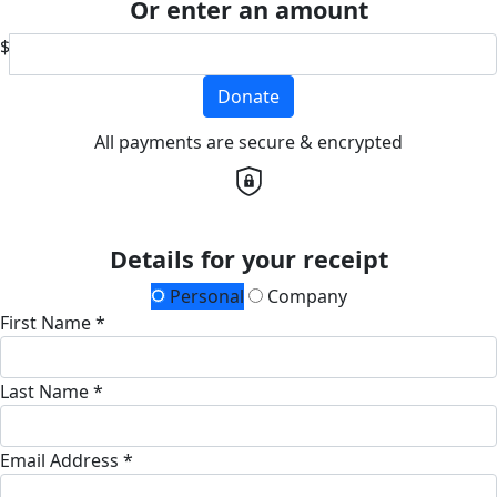
Or enter an amount
$
Donate
All payments are secure & encrypted
Details for your receipt
Personal
Company
First Name *
Last Name *
Email Address *