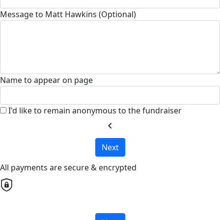
Message to Matt Hawkins (Optional)
Name to appear on page
I'd like to remain anonymous to the fundraiser
chevron_left
Next
All payments are secure & encrypted