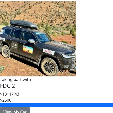
Taking part with
FDC 2
$13117.43
$2500
View My Car