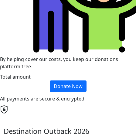
By helping cover our costs, you keep our donations
platform free.
Total amount
Donate Now
All payments are secure & encrypted
Destination Outback 2026