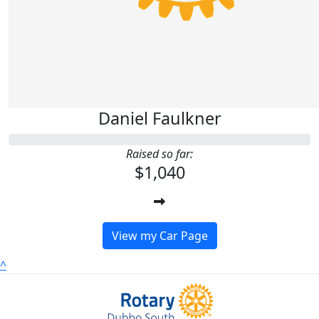
Daniel Faulkner
Raised so far:
$1,040
View my Car Page
^