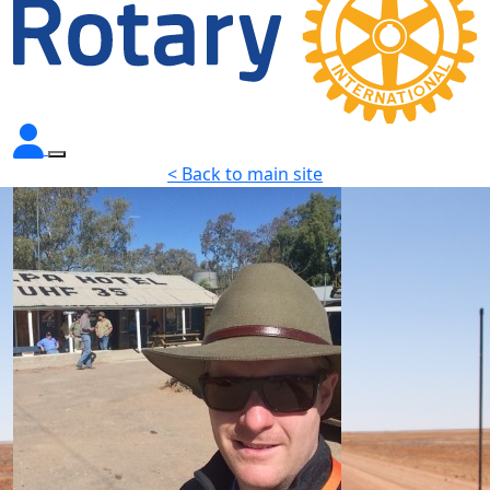
< Back to main site