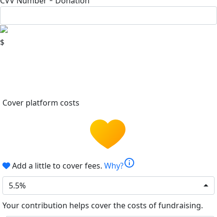
CVV Number *
Donation
$
Cover platform costs
info
Add a little to cover fees.
Why?
5.5%
Your contribution helps cover the costs of fundraising.