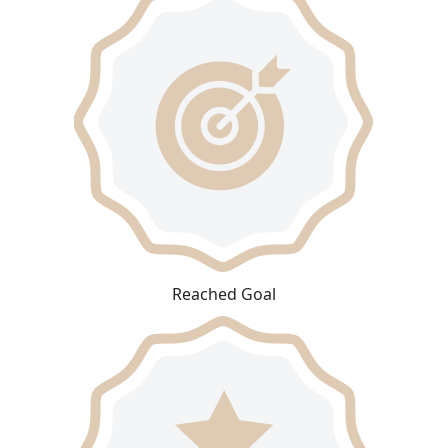
Reached Goal