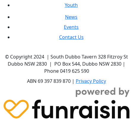
Youth
News
Events
Contact Us
© Copyright 2024 | South Dubbo Tavern 328 Fitzroy St
Dubbo NSW 2830 | PO Box 544, Dubbo NSW 2830 |
Phone 0419 625 590
ABN 69 397 839 870 |
Privacy Policy