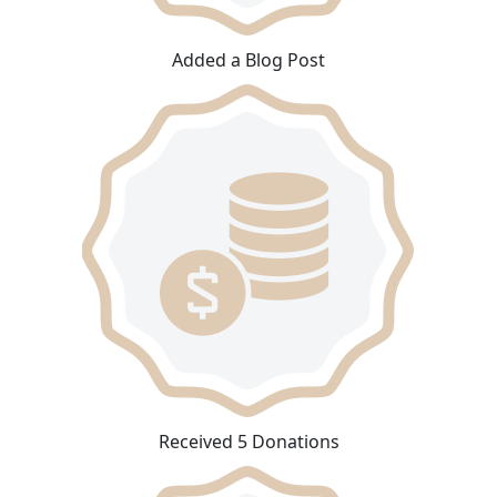
Added a Blog Post
Received 5 Donations