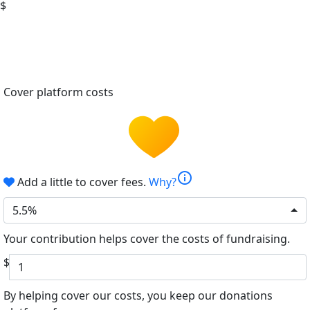
$
Cover platform costs
info
Add a little to cover fees.
Why?
5.5%
Your contribution helps cover the costs of fundraising.
$
By helping cover our costs, you keep our donations