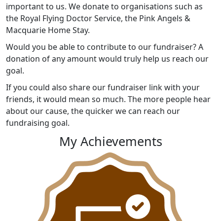
important to us. We donate to organisations such as
the Royal Flying Doctor Service, the Pink Angels &
Macquarie Home Stay.
Would you be able to contribute to our fundraiser? A
donation of any amount would truly help us reach our
goal.
If you could also share our fundraiser link with your
friends, it would mean so much. The more people hear
about our cause, the quicker we can reach our
fundraising goal.
My Achievements