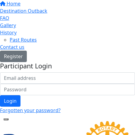
Home
Destination Outback
FAQ
Gallery
History
Past Routes
Contact us
Register
Participant Login
Login
Forgotten your password?