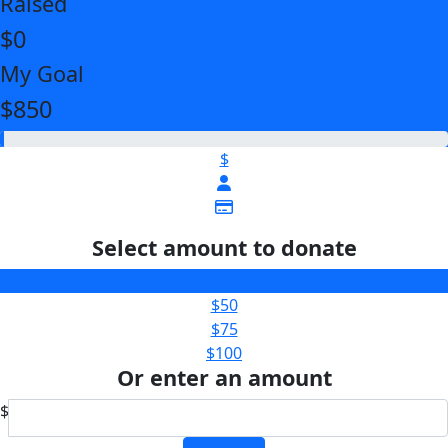
Raised
$0
My Goal
$850
$
Select amount to donate
$25
$50
$75
$100
Or enter an amount
$