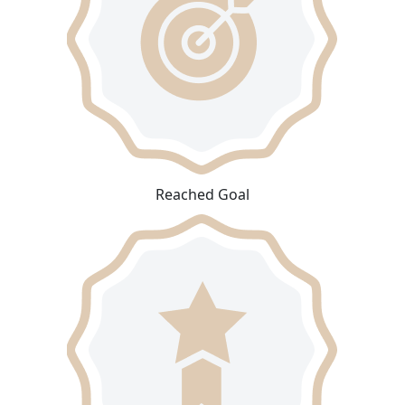
Reached Goal