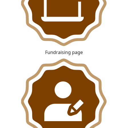
Fundraising page