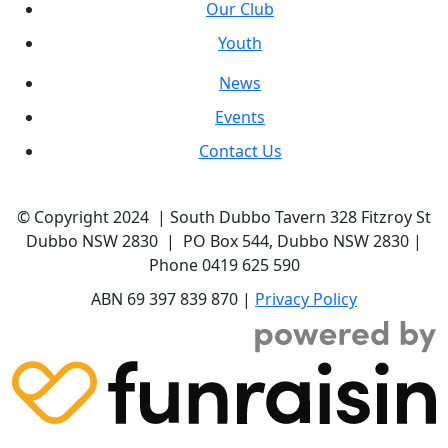
Our Club
Youth
News
Events
Contact Us
© Copyright 2024 | South Dubbo Tavern 328 Fitzroy St
Dubbo NSW 2830 | PO Box 544, Dubbo NSW 2830 |
Phone 0419 625 590
ABN 69 397 839 870 |
Privacy Policy