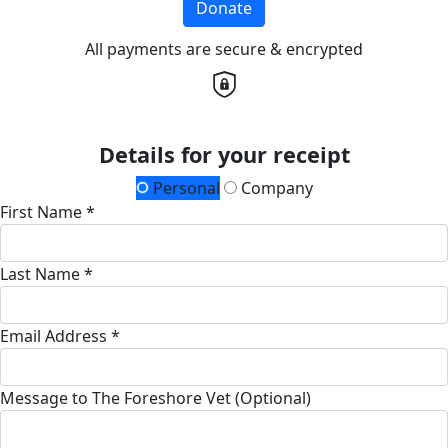
Donate
All payments are secure & encrypted
Details for your receipt
Personal
Company
First Name *
Last Name *
Email Address *
Message to The Foreshore Vet (Optional)