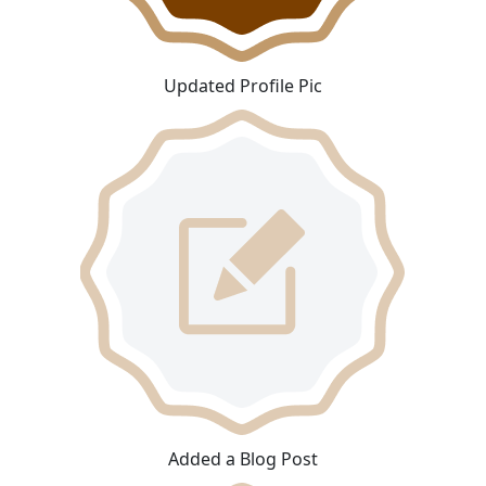
Updated Profile Pic
Added a Blog Post