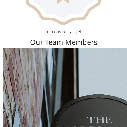
Increased Target
Our Team Members