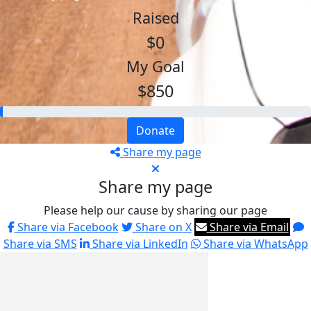
Raised
$0
My Goal
$850
Donate
Share my page
Share my page
Please help our cause by sharing our page
Share via Facebook
Share on X
Share via Email
Share via SMS
Share via LinkedIn
Share via WhatsApp