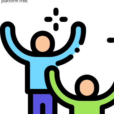
platform free.