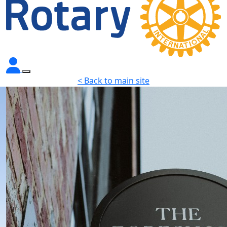
< Back to main site