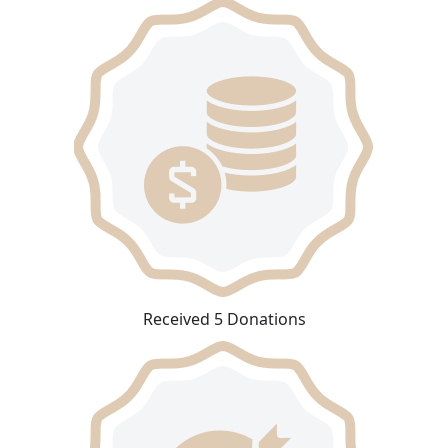
Received 5 Donations