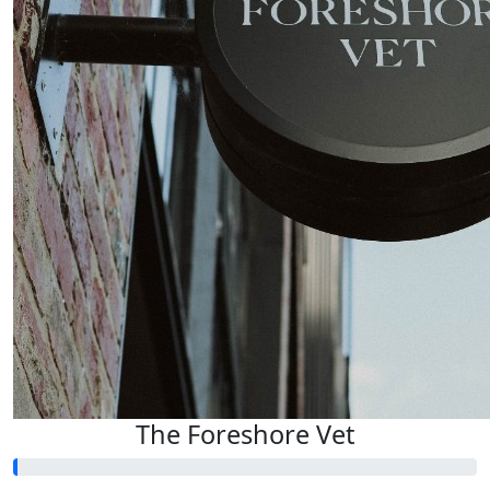
The Foreshore Vet