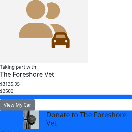
Taking part with
The Foreshore Vet
$3135.95
$2500
View My Car
Donate to The Foreshore
arrow_back
Vet