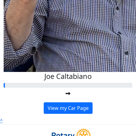
Joe Caltabiano
View my Car Page
^