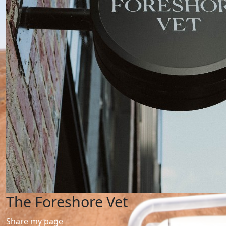
The Foreshore Vet
Share my page