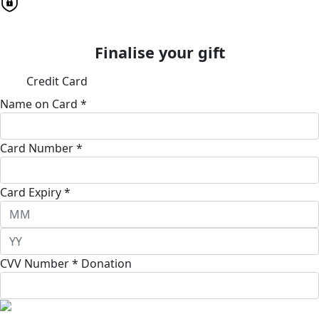
Finalise your gift
Credit Card
Name on Card *
Card Number *
Card Expiry *
CVV Number *
Donation