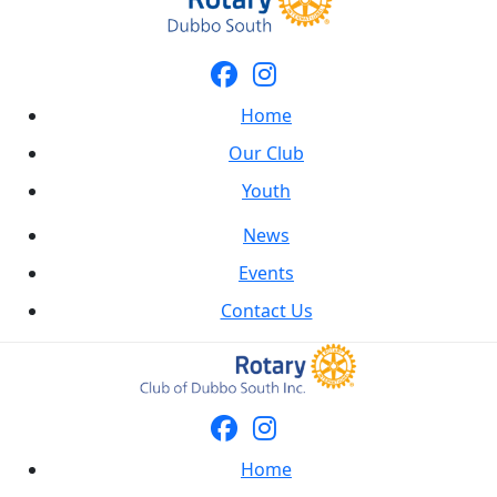
Home
Our Club
Youth
News
Events
Contact Us
Home