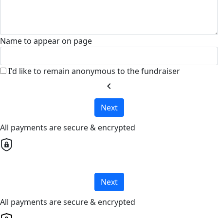
Name to appear on page
I'd like to remain anonymous to the fundraiser
chevron_left
Next
All payments are secure & encrypted
Next
All payments are secure & encrypted