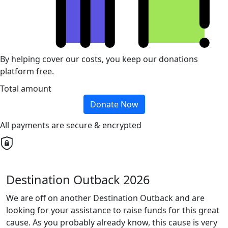
By helping cover our costs, you keep our donations
platform free.
Total amount
Donate Now
All payments are secure & encrypted
Destination Outback 2026
We are off on another Destination Outback and are
looking for your assistance to raise funds for this great
cause. As you probably already know, this cause is very