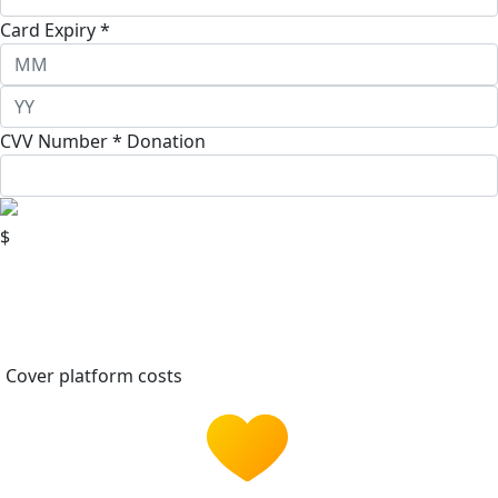
Card Expiry *
CVV Number *
Donation
$
Cover platform costs