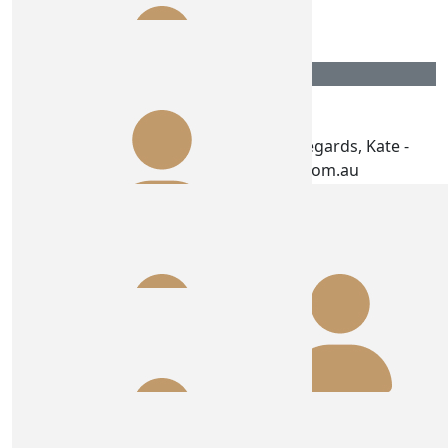
Great work girls!
$
100.00
Energy Eco
We love what you are doing. Kind Regards, Kate -
Energy Eco www.energyeco.com.au
$
100.00
T G
$
75.00
Ros Healy
Go number 11 winners are grinners ! Party hard , stay
safe 🩷🩷