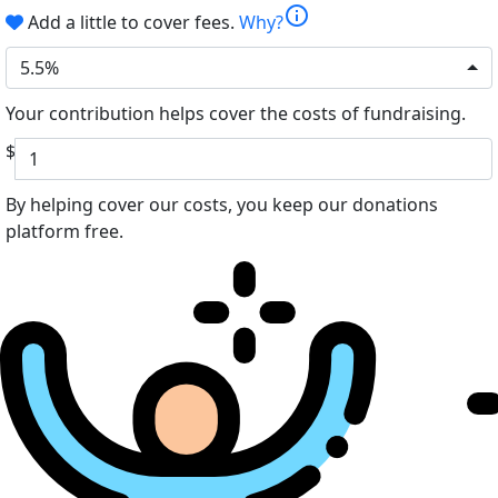
info
Add a little to cover fees.
Why?
5.5%
Your contribution helps cover the costs of fundraising.
$
By helping cover our costs, you keep our donations
platform free.