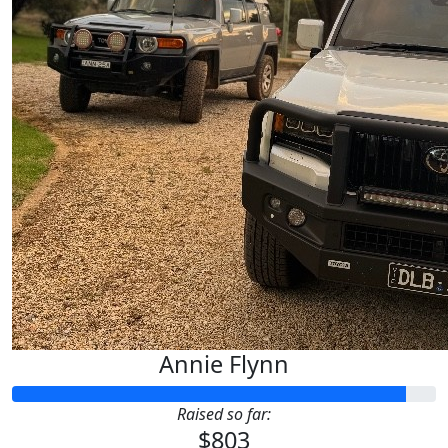
Annie Flynn
Raised so far:
$803