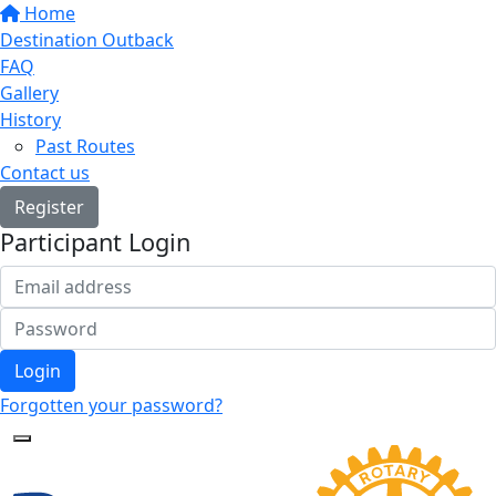
Home
Destination Outback
FAQ
Gallery
History
Past Routes
Contact us
Register
Participant Login
Login
Forgotten your password?