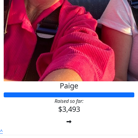
Paige
Raised so far:
$3,493
^