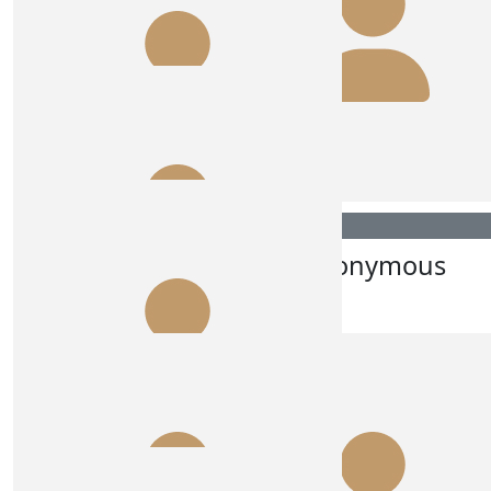
Dux Albury
Anonymous
Go Super Stars 😍🙌🏽💪🏽
$
270.00
Lesley Cole
$
250.00
Rce Australia
$
215.00
Anonymous
$
215.00
Dave Byrne
Go girl
$
180.00
Car 5 And Car 10 😘