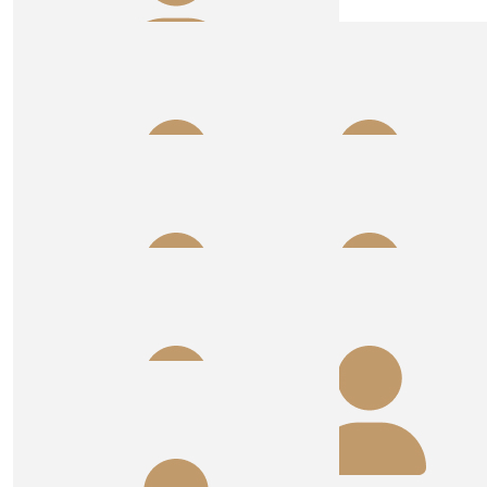
$
53.64
Sals, Timo And Fam Xx
Have fun girls! Great cause to support ❤️
$
50.00
Rob And Kim Hine
Well done ladies. Looking forward to the pictures Annie
🌹
$
50.00
$
50.00
Anonymous
Cam
$
44.71
$
40.00