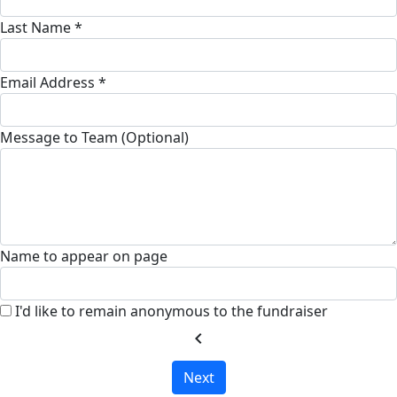
Last Name *
Email Address *
Message to Team (Optional)
Name to appear on page
I'd like to remain anonymous to the fundraiser
chevron_left
Next