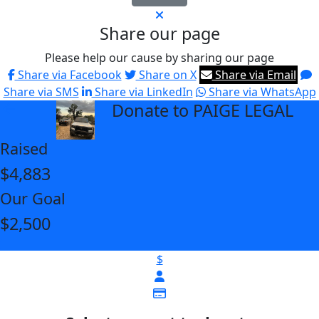
Share our page
Please help our cause by sharing our page
Share via Facebook
Share on X
Share via Email
Share via SMS
Share via LinkedIn
Share via WhatsApp
Donate to PAIGE LEGAL
arrow_back
Raised
$4,883
Our Goal
$2,500
$