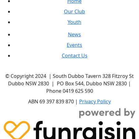
Home
Our Club
Youth
News
Events
Contact Us
© Copyright 2024 | South Dubbo Tavern 328 Fitzroy St
Dubbo NSW 2830 | PO Box 544, Dubbo NSW 2830 |
Phone 0419 625 590
ABN 69 397 839 870 |
Privacy Policy