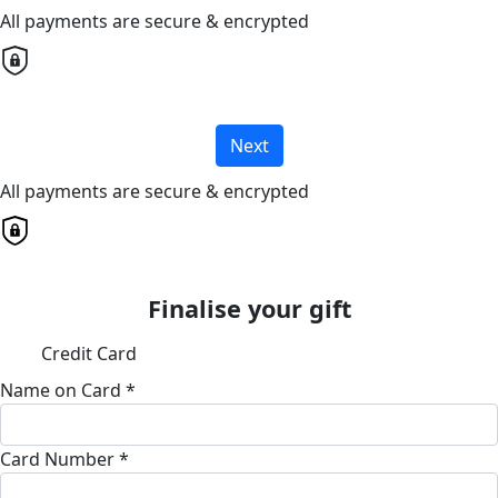
All payments are secure & encrypted
Next
All payments are secure & encrypted
Finalise your gift
Credit Card
Name on Card *
Card Number *