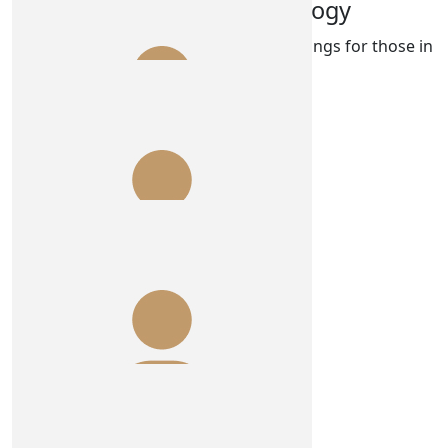
Park Bench Psychology
Have the best time doing wonderful things for those in
need of support ❤️❤️.
$
100.00
Anonymous
Legends!
$
100.00
Shannon O'boyle
$
100.00
Anonymous