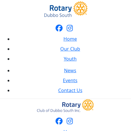
Home
Our Club
Youth
News
Events
Contact Us