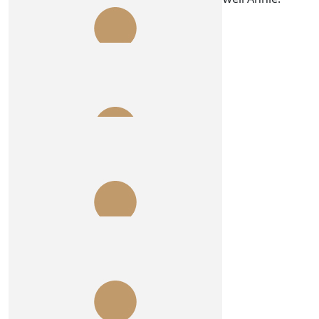
Drive like demons!
$
54.84
Jennifer Manwaring
Well done Paige!!
$
54.84
Susan
Whoop whoop
$
54.84
Rosie O’donoghue