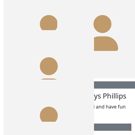
Advanced Massage & Myotherapy
(amm)
Go Paigie!!! 🤩🥰💥💣💯💢
$
106.12
Anonymous
Hope you 2 have a fun time again
$
106.12
$
106.12
Glenys Phillips
Glenys Phillips
Have fun ladies
Go girl and have fun
$
106.12