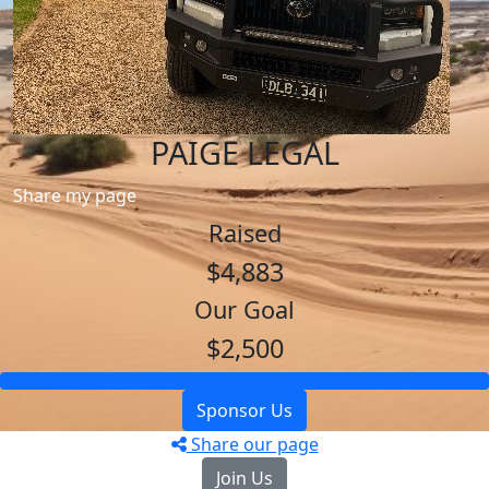
PAIGE LEGAL
Share my page
Raised
$4,883
Our Goal
$2,500
Sponsor Us
Share our page
Join Us