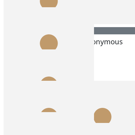
Anonymous
Anonymous
$
30.00
$
28.43
Alex K
Anonymous
$
28.43
Lesley Arambatzis
go girls
$
27.81
Annie
GO US