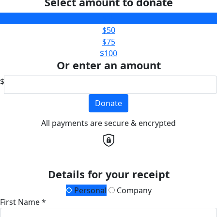
Select amount to donate
$25
$50
$75
$100
Or enter an amount
$
Donate
All payments are secure & encrypted
Details for your receipt
Personal
Company
First Name *