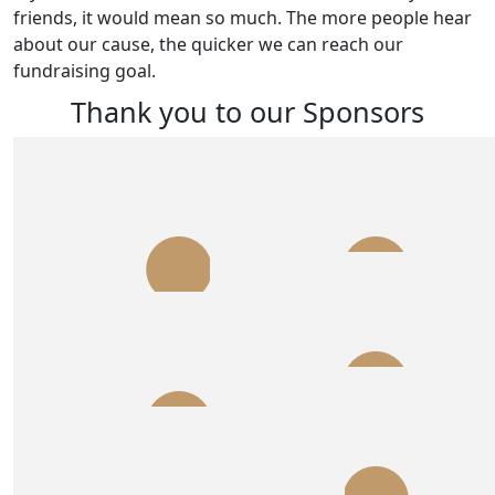
friends, it would mean so much. The more people hear
about our cause, the quicker we can reach our
fundraising goal.
Thank you to our Sponsors
$
540.00
$
300.00