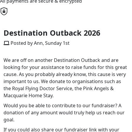
All payments are secure & encrypted
Destination Outback 2026
Posted by Ann, Sunday 1st
We are off on another Destination Outback and are
looking for your assistance to raise funds for this great
cause. As you probably already know, this cause is very
important to us. We donate to organisations such as
the Royal Flying Doctor Service, the Pink Angels &
Macquarie Home Stay.
Would you be able to contribute to our fundraiser? A
donation of any amount would truly help us reach our
goal.
If you could also share our fundraiser link with your