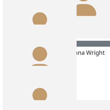
$
106.75
Jacqui Murdoch
Have the best time Annie. Love your work!
$
106.12
$
106.12
Annie Flynn
Johanna Wright
$
106.12
Allie Denahy
Happy & safe travels!!
$
106.12