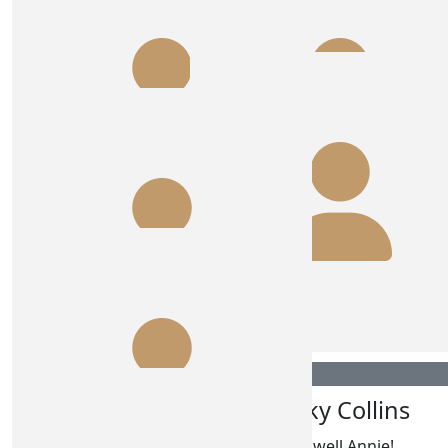
$
54.84
Jane Quinn
$
54.84
Baz & Caz
Added a few $$, good luck love
$
54.84
$
54.84
June And Girls
Gg
Cousins are awesome
$
54.84
Nicky Collins
$
54.84
Tom Connor
Go well Annie!