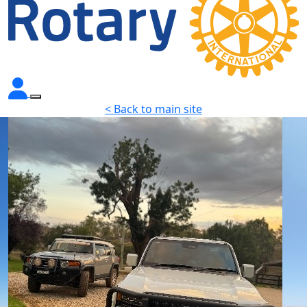
< Back to main site