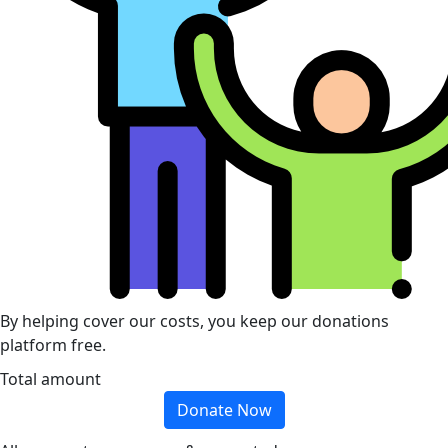
By helping cover our costs, you keep our donations
platform free.
Total amount
Donate Now