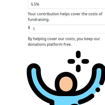
5.5%
Your contribution helps cover the costs of
fundraising.
$
By helping cover our costs, you keep our
donations platform free.