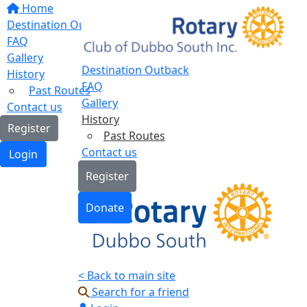
Home
Destination Outback
FAQ
Gallery
Destination Outback
History
FAQ
Past Routes
Gallery
Contact us
History
Register
Past Routes
Contact us
Login
Register
Donate
< Back to main site
Search for a friend