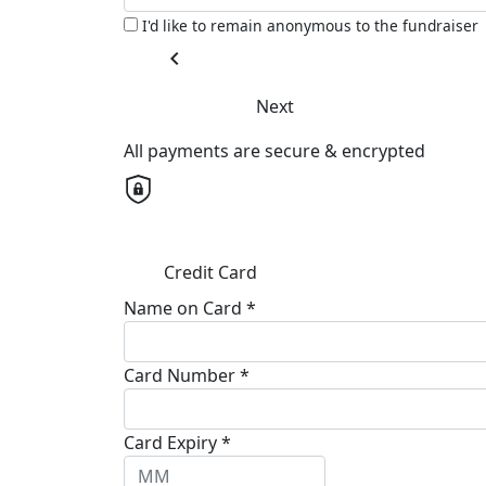
I'd like to remain anonymous to the fundraiser
chevron_left
Next
All payments are secure & encrypted
Credit Card
Name on Card *
Card Number *
Card Expiry *