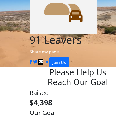
91 Leavers
Share my page
Join Us
Please Help Us
Reach Our Goal
Raised
$4,398
Our Goal