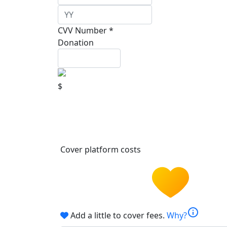
CVV Number *
Donation
$
Cover platform costs
info
Add a little to cover fees.
Why?