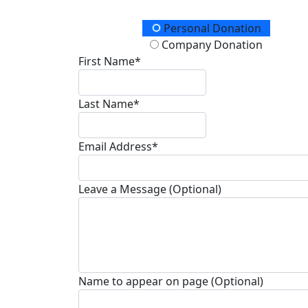
Donation Type
Personal Donation
Company Donation
First Name*
Last Name*
Email Address*
Leave a Message (Optional)
Name to appear on page (Optional)