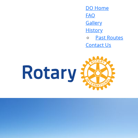
DO Home
FAQ
Gallery
History
Past Routes
Contact Us