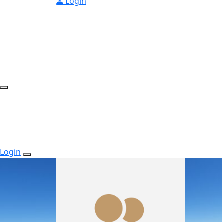
Login
Login