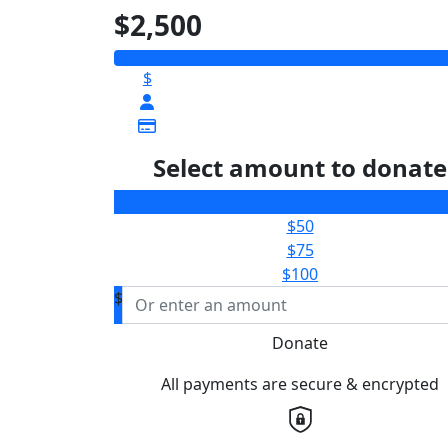
$2,500
$
Select amount to donate
$25
$50
$75
$100
$
Donate
All payments are secure & encrypted