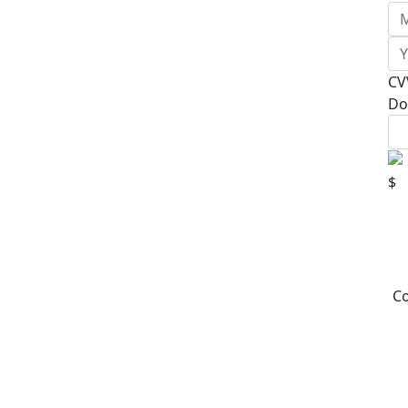
CV
Do
$
Co