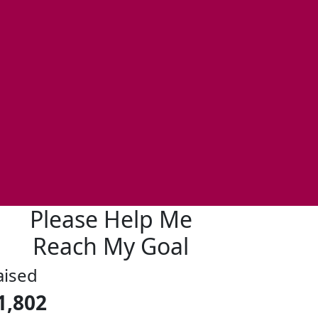
Please Help Me
Reach My Goal
aised
1,802