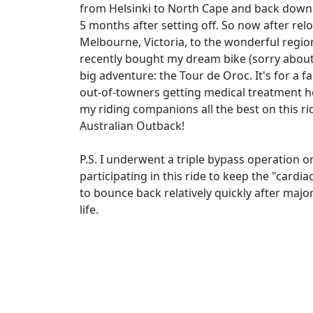
from Helsinki to North Cape and back down t
5 months after setting off. So now after rel
Melbourne, Victoria, to the wonderful regio
recently bought my dream bike (sorry about 
big adventure: the Tour de Oroc. It's for a f
out-of-towners getting medical treatment h
my riding companions all the best on this r
Australian Outback!
P.S. I underwent a triple bypass operation on
participating in this ride to keep the "cardia
to bounce back relatively quickly after major
life.