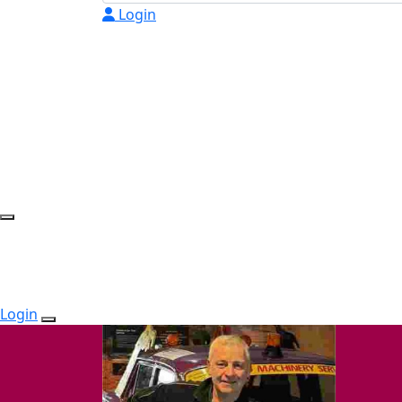
Login
Login