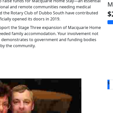
d to raise funds for Macquarie Home Stay—an essential
M
gional and remote communities needing medical
$
nd the Rotary Club of Dubbo South have contributed
ficially opened its doors in 2019.
 support the Stage Three expansion of Macquarie Home
-needed family accommodation. Your involvement not
also demonstrates to government and funding bodies
y by the community.
$