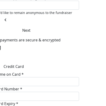
I'd like to remain anonymous to the fundraiser
chevron_left
Next
l payments are secure & encrypted
Credit Card
me on Card *
rd Number *
rd Expiry *