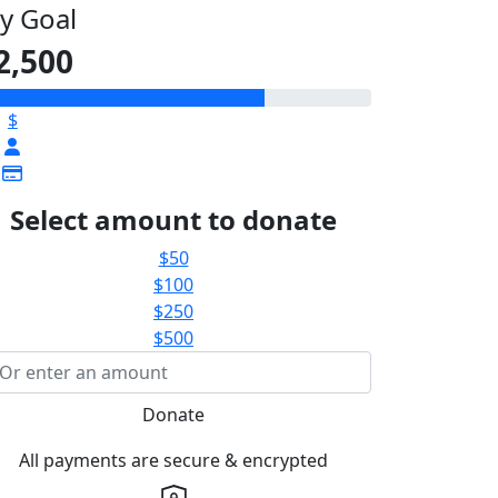
y Goal
2,500
$
Select amount to donate
$50
$100
$250
$500
Donate
All payments are secure & encrypted