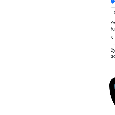
Yo
fu
$
By
do