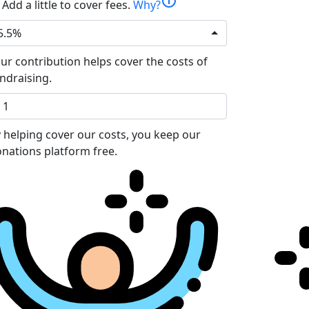
info
Add a little to cover fees.
Why?
5.5%
ur contribution helps cover the costs of
ndraising.
 helping cover our costs, you keep our
nations platform free.