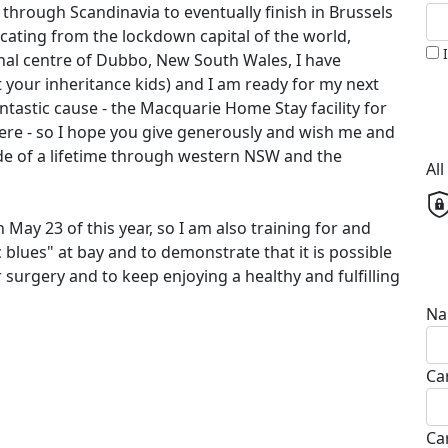
hrough Scandinavia to eventually finish in Brussels
ocating from the lockdown capital of the world,
nal centre of Dubbo, New South Wales, I have
your inheritance kids) and I am ready for my next
antastic cause - the Macquarie Home Stay facility for
ere - so I hope you give generously and wish me and
ide of a lifetime through western NSW and the
Al
 May 23 of this year, so I am also training for and
c blues" at bay and to demonstrate that it is possible
 surgery and to keep enjoying a healthy and fulfilling
Na
Ca
Ca