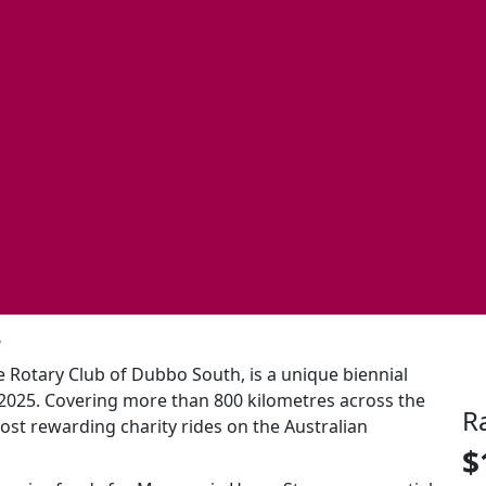
.
e Rotary Club of Dubbo South, is a unique biennial
 2025. Covering more than 800 kilometres across the
R
ost rewarding charity rides on the Australian
$