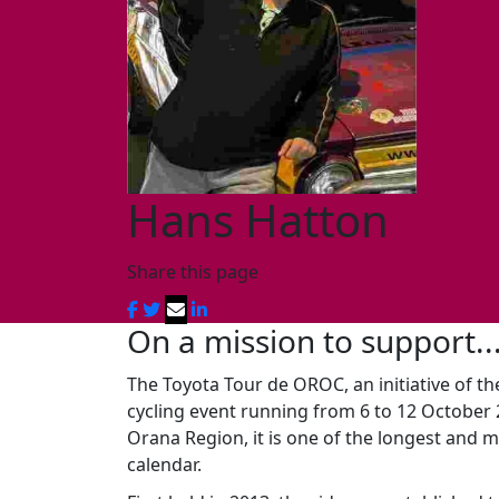
Hans Hatton
Share this page
On a mission to support..
The Toyota Tour de OROC, an initiative of th
cycling event running from 6 to 12 October
Orana Region, it is one of the longest and m
calendar.