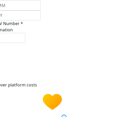
V Number *
nation
ver platform costs