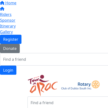
Home
Riders
Sponsor
Itinerary
Gallery
Register
Donate
Login