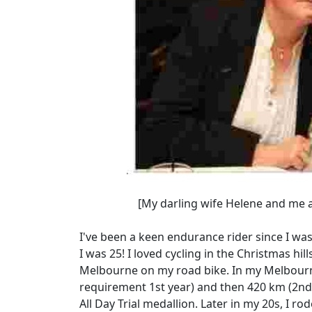
[My darling wife Helene and me at a 
I've been a keen endurance rider since I was 
I was 25! I loved cycling in the Christmas h
Melbourne on my road bike. In my Melbourne
requirement 1st year) and then 420 km (2nd
All Day Trial medallion. Later in my 20s, I r