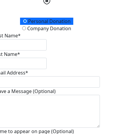
onation Type
Personal Donation
Company Donation
rst Name*
st Name*
ail Address*
ave a Message (Optional)
me to appear on page (Optional)