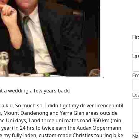
D
Fi
La
Em
wedding a few years back]
Le
a kid. So much so, I didn't get my driver licence until
ills, Mount Dandenong and Yarra Glen areas outside
 Uni days, I and three uni mates road 360 km (min.
 year) in 24 hrs to twice earn the Audax Oppermann
ode my fully-laden, custom-made Christies touring bike
Na