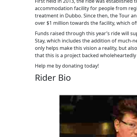
First held in 2013, the ride was establishe
accommodation facility for people from re
treatment in Dubbo. Since then, the Tour a
over $1 million towards the facility, which of
Funds raised through this year’s ride will
Stay, which includes the addition of much
only helps make this vision a reality, but 
that this is a project backed wholeheartedl
Help me by donating today!
Rider Bio