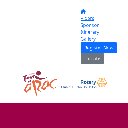
Riders
Sponsor
Itinerary
Gallery
Register Now
Donate