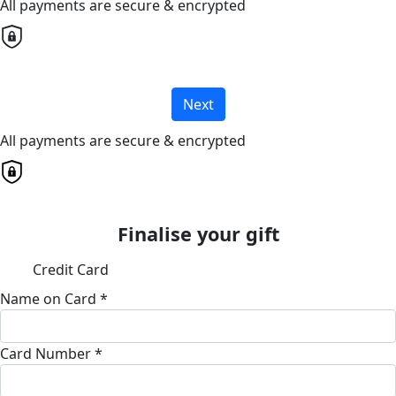
All payments are secure & encrypted
Next
All payments are secure & encrypted
Finalise your gift
Credit Card
Name on Card *
Card Number *