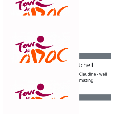
$
515
Roger And Teresa Mitchell
We are in awe of your achievements, Claudine - well
done on your efforts to date! Amazing!
$
315
Nutrien Russell