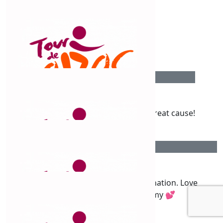
$
54.12
Nicky Pennell
$
54.12
Shirley Fisher
Well done Claud, fantastic effort for a great cause!
$
50
Katherine Betts
So proud of you, love the determination. Love
Katherine, Nathan and Tommy 💕