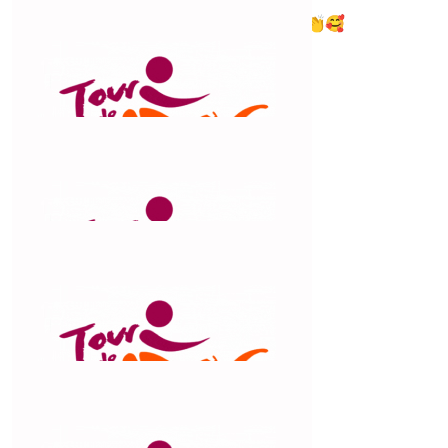
Claude you are an inspiration to us all. 👏🥰
$
100
Megan Nicholson
$
100
Jkm Dynamic Fitness
$
56.42
Tarmika Wilson
Good luck mumma xx
$
55.27