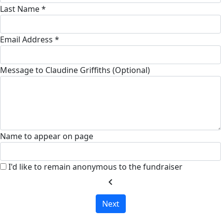
Last Name *
Email Address *
Message to Claudine Griffiths (Optional)
Name to appear on page
I'd like to remain anonymous to the fundraiser
chevron_left
Next