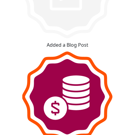
Added a Blog Post