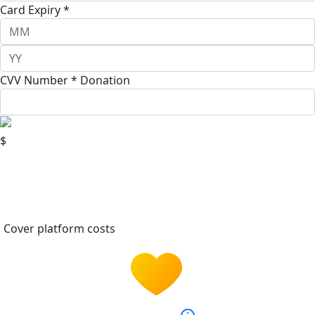
Card Expiry *
CVV Number *
Donation
$
Cover platform costs