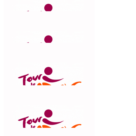
$
106.12
Nicki & Gary
Great work Claude
$
106.12
Did
$
106.12
Kristy Hay
$
106.12
Tim Eves