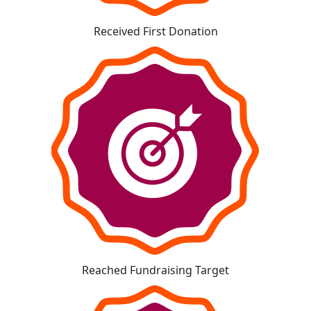
Received First Donation
Reached Fundraising Target