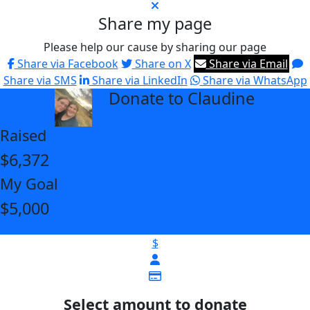
Share my page
Please help our cause by sharing our page
Share via Facebook
Share on X
Share via Email
Share via SMS
Share via LinkedIn
Share via WhatsApp
Donate to Claudine
arrow_back
Raised
$6,372
My Goal
$5,000
$
Select amount to donate