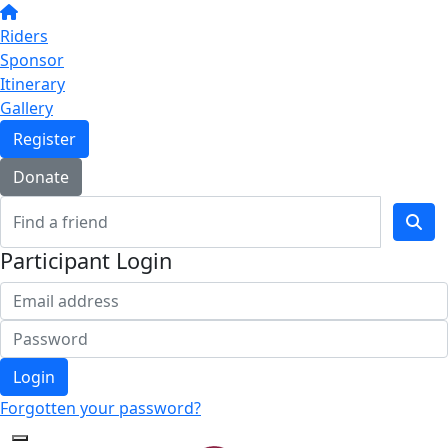
Riders
Sponsor
Itinerary
Gallery
Register
Donate
Participant Login
Login
Forgotten your password?