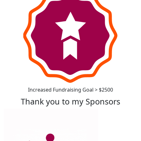
Increased Fundraising Goal > $2500
Thank you to my Sponsors