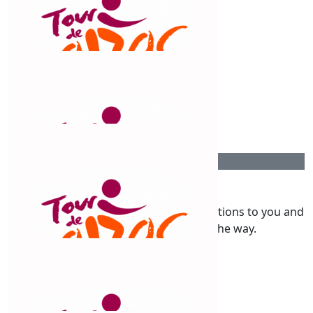
Peter Yench
Good cause. Good luck
$
211
Will Griffiths
$
200
Shae & Shane
What a massive effort, huge congratulations to you and
your team supporting you all the way.
$
158.25
Ben