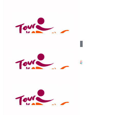
$
54.12
Viv Beehan
Well done Trudy, you’re a star.
$
54.12
Sherrin
Huge effort Claude. 👏🏻 You’ve got this!🎉
$
54.12
Helen Polack
Good job Claud. You are amazing!