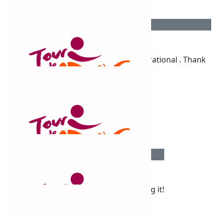
$
106.12
Megan Clark
You go girl! You’re amazing & so inspirational . Thank
you
$
106.12
Nails By Kylie
$
106.12
Bethany
Proud of your Claudine. You’re smashing it!