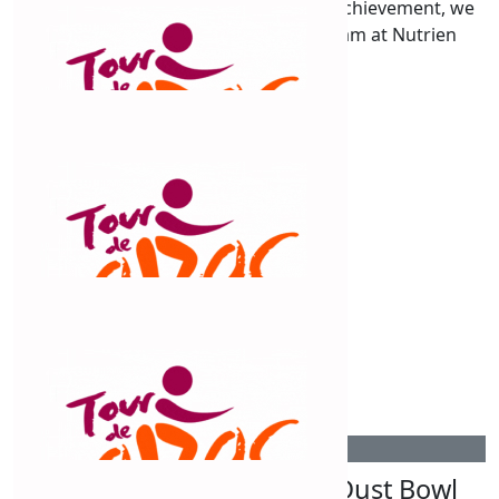
Congrats Claud on such an amazing achievement, we
are so proud of you! From all the team at Nutrien
Russell x
$
309.30
Outback Fades Barbershop
Good luck Claudine!
$
263.75
Cobar Smash Repairs
Good stuff! Keep going!
$
263.75
Dust Bowl Fuel Burners Dust Bowl