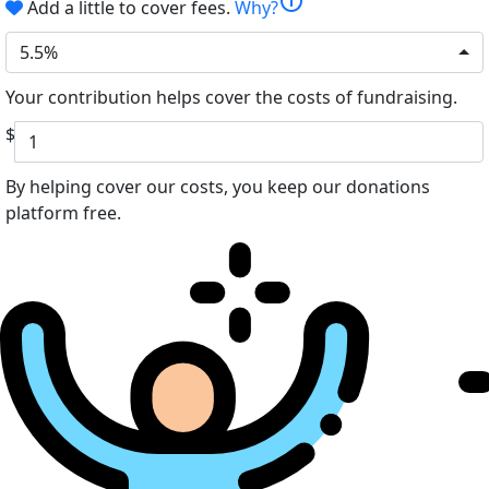
info
Add a little to cover fees.
Why?
5.5%
Your contribution helps cover the costs of fundraising.
$
By helping cover our costs, you keep our donations
platform free.