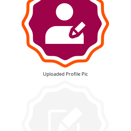
Uploaded Profile Pic