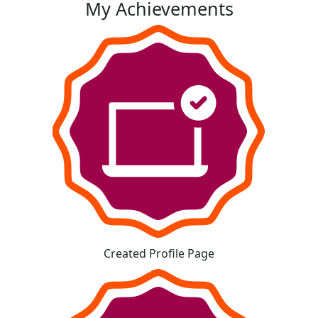
My Achievements
Created Profile Page