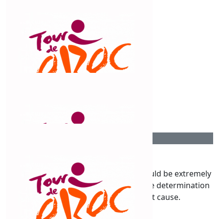
$
54.12
Mone.
Go Claude!! You are amazing!!
$
54.12
Tracey Fazulla
You will smash it Claud xx
$
54.12
Chris Lumber
Claudine you’re an inspiration you should be extremely
proud of yourself. It has taken courage determination
& a lot of hard work for a great cause.