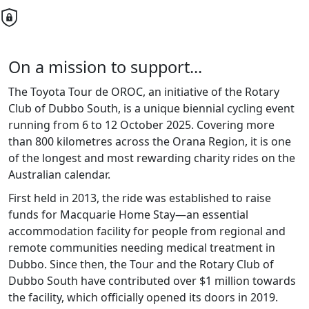
On a mission to support...
The Toyota Tour de OROC, an initiative of the Rotary
Club of Dubbo South, is a unique biennial cycling event
running from 6 to 12 October 2025. Covering more
than 800 kilometres across the Orana Region, it is one
of the longest and most rewarding charity rides on the
Australian calendar.
First held in 2013, the ride was established to raise
funds for Macquarie Home Stay—an essential
accommodation facility for people from regional and
remote communities needing medical treatment in
Dubbo. Since then, the Tour and the Rotary Club of
Dubbo South have contributed over $1 million towards
the facility, which officially opened its doors in 2019.