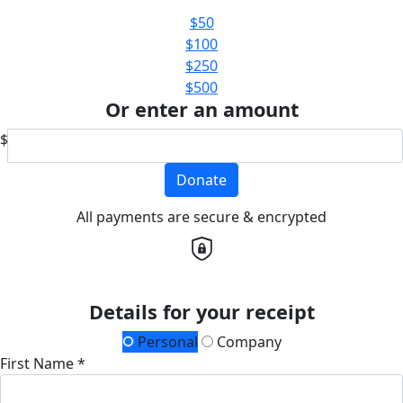
$50
$100
$250
$500
Or enter an amount
$
Donate
All payments are secure & encrypted
Details for your receipt
Personal
Company
First Name *