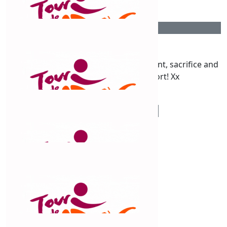
$
54.12
Kaz Warren
You are a true testament to commitment, sacrifice and
your self Claud! Amazing effort! Xx
$
54.12
Leila Polack
Great effort Claude, Congratulations!👏
$
54.12
Julianne Foster
Spectacular effort. Well done