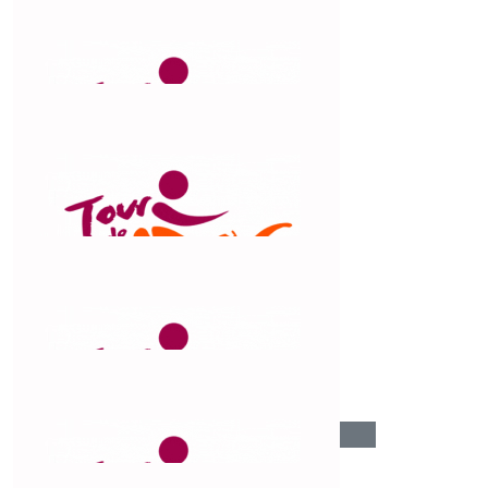
$
106.12
J Carter
Go on you Claude!
$
106.12
Catherine Manns
Fantastic effort!! Congratulations 🙌
$
104.92
Neve Carter
$
103.72
Jenny Manns