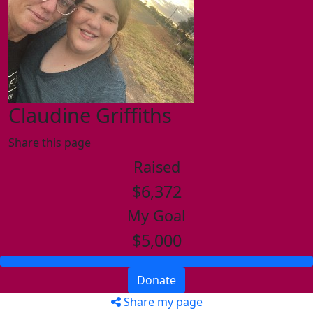
Claudine Griffiths
Share this page
Raised
$6,372
My Goal
$5,000
Donate
Share my page