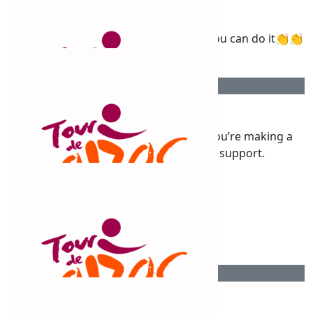
Fuel Burners
Wishing you All the best on your ride you can do it👏👏
$
263.75
Duane Sullivan
Good luck with the new adventure, you’re making a
difference, great stuff. Proud to support.
$
250
Christine Baker
$
250
Tyre Doctor