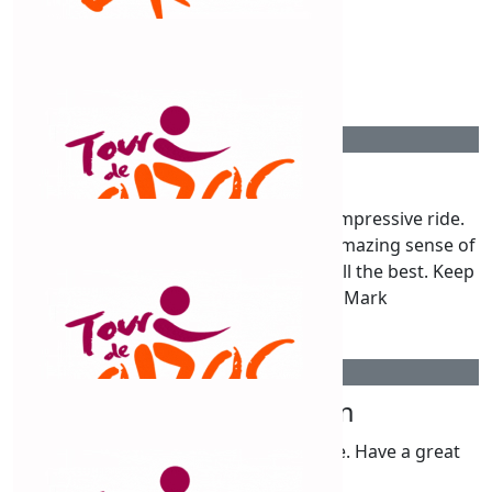
$
54.12
Anonymous
$
54.12
Mark Cesnik
Good Luck Claud! It's going to be an impressive ride.
That finish line is going to provide an amazing sense of
achievement and what a great cause. All the best. Keep
those tyres pumped! Cheers Mark
$
54.12
Thelma Rolingson
Good luck to Claudine & all in the ride. Have a great
time .