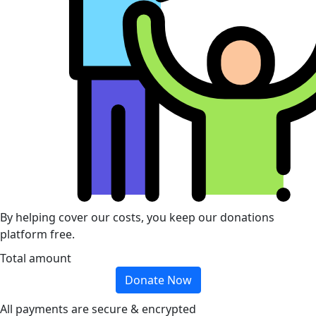
By helping cover our costs, you keep our donations
platform free.
Total amount
Donate Now
All payments are secure & encrypted