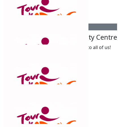
Tarmika Wilson
$
55
Cobar Youth And Community Centre
Amazing work Claud, an inspiration to all of us!
$
54.12
Nas Obray
So proud of you xx
$
54.12
Peter Patton