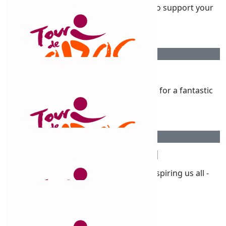
Best of luck, Claudine! We are proud to support your
ride.
$
211
Sharon Moore
Go Claude! What a fantastic challenge for a fantastic
cause 🩷
$
211
Simone Neyland
You go my beautiful friend! You’re inspiring us all -
you’re amazing ❤️
$
211