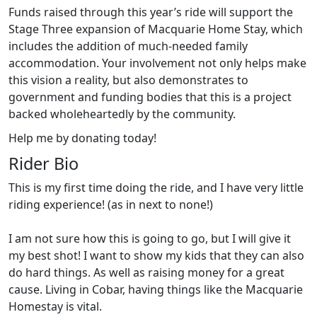
Funds raised through this year’s ride will support the
Stage Three expansion of Macquarie Home Stay, which
includes the addition of much-needed family
accommodation. Your involvement not only helps make
this vision a reality, but also demonstrates to
government and funding bodies that this is a project
backed wholeheartedly by the community.
Help me by donating today!
Rider Bio
This is my first time doing the ride, and I have very little
riding experience! (as in next to none!)
I am not sure how this is going to go, but I will give it
my best shot! I want to show my kids that they can also
do hard things. As well as raising money for a great
cause. Living in Cobar, having things like the Macquarie
Homestay is vital.