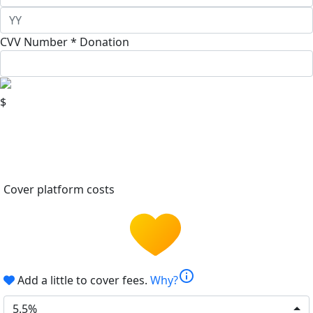
CVV Number *
Donation
$
Cover platform costs
info
Add a little to cover fees.
Why?
5.5%