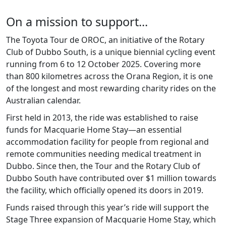
On a mission to support...
The Toyota Tour de OROC, an initiative of the Rotary
Club of Dubbo South, is a unique biennial cycling event
running from 6 to 12 October 2025. Covering more
than 800 kilometres across the Orana Region, it is one
of the longest and most rewarding charity rides on the
Australian calendar.
First held in 2013, the ride was established to raise
funds for Macquarie Home Stay—an essential
accommodation facility for people from regional and
remote communities needing medical treatment in
Dubbo. Since then, the Tour and the Rotary Club of
Dubbo South have contributed over $1 million towards
the facility, which officially opened its doors in 2019.
Funds raised through this year’s ride will support the
Stage Three expansion of Macquarie Home Stay, which