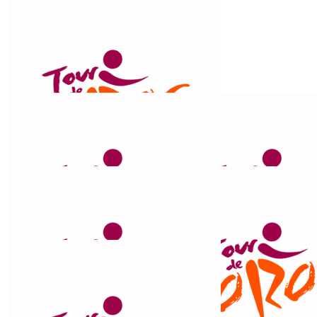
$
211
Michael & Linda
Good luck to you 😊
$
211
Don And Janet
Good luck
$
211
Maggie Drummond
Go Chris! We are in awe. Such a good cause.