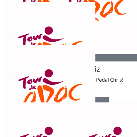
$
106.12
Steve And Rose
Best wishes for a fab ride. Safe travels. Terrific cause.
$
106.12
$
106.12
Ryan Jones
Liz
Pedal Pedal Pedal Chris!
$
106.12
Ann Folbigg
Good Luck!!!! Amazing challenge!! Ride well!! X