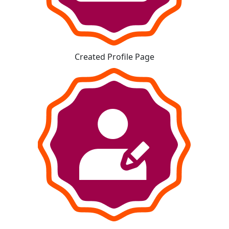
Created Profile Page