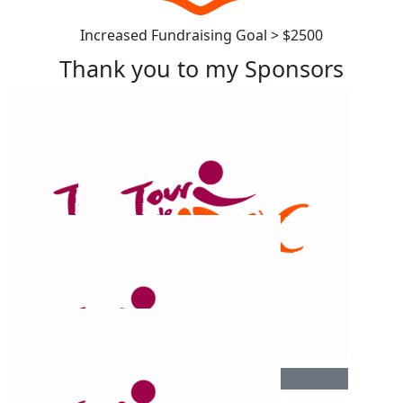
Increased Fundraising Goal > $2500
Thank you to my Sponsors
$
1.02k
$
1.02k