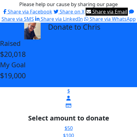
Please help our cause by sharing our page
Share via Facebook
Share on X
Share via Email
Share via SMS
Share via LinkedIn
Share via WhatsApp
Donate to Chris
arrow_back
Raised
$20,018
My Goal
$19,000
$
Select amount to donate
$50
$100