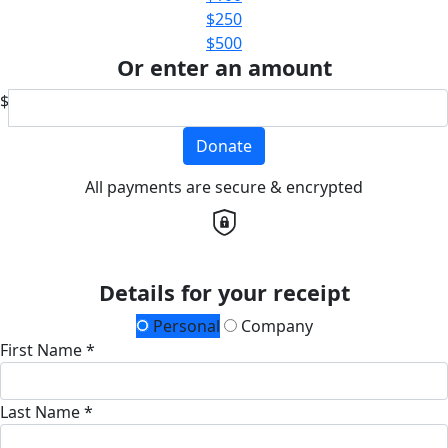
$250
$500
Or enter an amount
$
Donate
All payments are secure & encrypted
Details for your receipt
Personal
Company
First Name *
Last Name *