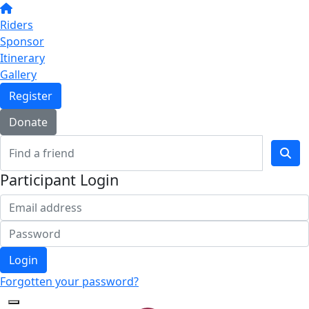
Riders
Sponsor
Itinerary
Gallery
Register
Donate
Participant Login
Login
Forgotten your password?