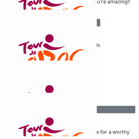
Go Chris!!!!!!! Love what you're doing, you're amazing!!
$
289
Priscilla Dunn
Well done chris and all your good friends
$
263.75
Paula And Nick Fletcher
Great effort Chris
$
263.75
Ian Tonkin
Another Chris contribution. Well done for a worthy