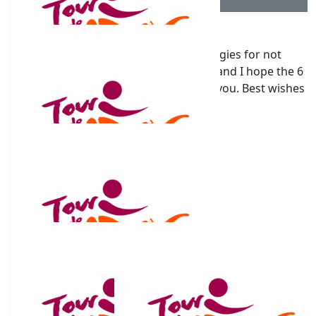
$
106.12
Paul Brogan
Hi Chris , I am very slow , my apologies for not
supporting your ride much sooner. Di and I hope the 6
days of riding was not too difficult for you. Best wishes
Di and Paul
$
106.12
Cats Whiskers
Go Chris
$
106.12
Lyanne Weston
Best wishes for a comfy ride with lots of fun on the way