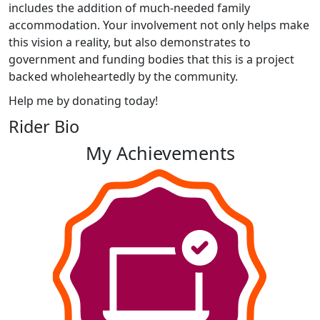
includes the addition of much-needed family
accommodation. Your involvement not only helps make
this vision a reality, but also demonstrates to
government and funding bodies that this is a project
backed wholeheartedly by the community.
Help me by donating today!
Rider Bio
My Achievements