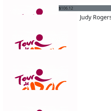
$
158.25
$
106.12
S&b
Judy Roger
go Chris and go cats
$
150
Alan Kuczynski
$
150
Alan Kuczynski
$
106.12
Best Life Transitions