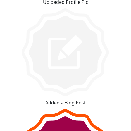
Uploaded Profile Pic
Added a Blog Post