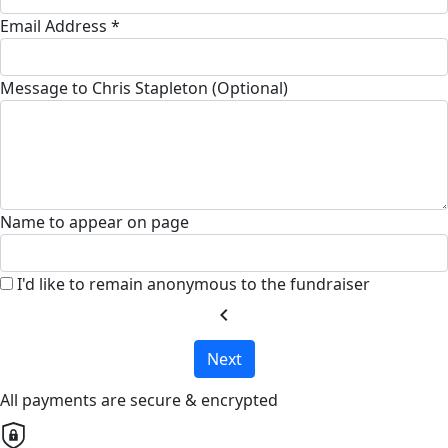
Email Address *
Message to Chris Stapleton (Optional)
Name to appear on page
I'd like to remain anonymous to the fundraiser
chevron_left
Next
All payments are secure & encrypted