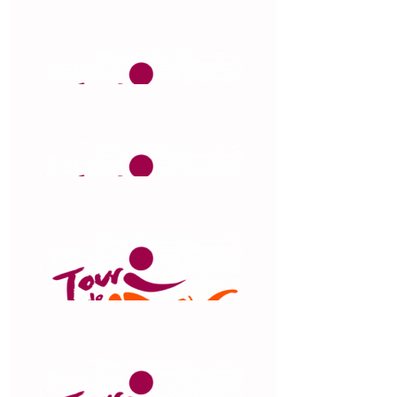
cause.
$
263.75
Clare Loewenthal
$
263.75
Belinda Jones
awesome work Chris
$
263.75
Michael Webster
$
263.75