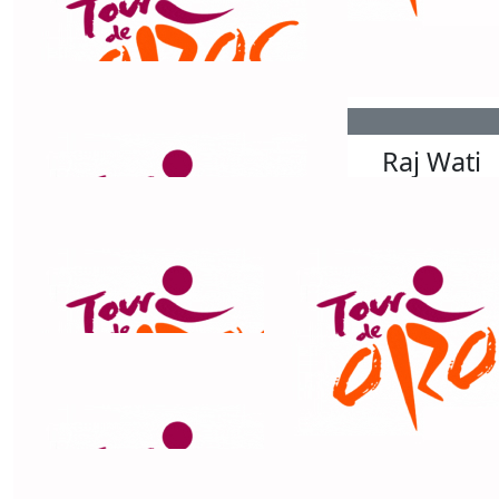
$
200
$
158.25
Grainne Morris
Sophia Ly
$
168.80
$
158.25
Tim Woolford-smith
Raj Wati
$
158.25
Priscilla Dunn
Great effort Chris - you are truly inspiring! Good luck
with the last day! Legend.
$
158.25
Jacki And La Heppard Reed