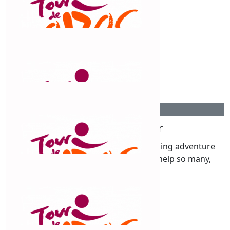
Jon & Karen Human
$
263.75
Fiona Milne
Good on you! A great cause
$
263.75
Vanessa Webster
So proud of you to attempt this amazing adventure
with a wonderful incentive that will help so many,
$
263.75
Disna Coatsworth