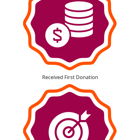
Received First Donation