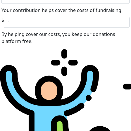
Your contribution helps cover the costs of fundraising.
$
By helping cover our costs, you keep our donations
platform free.