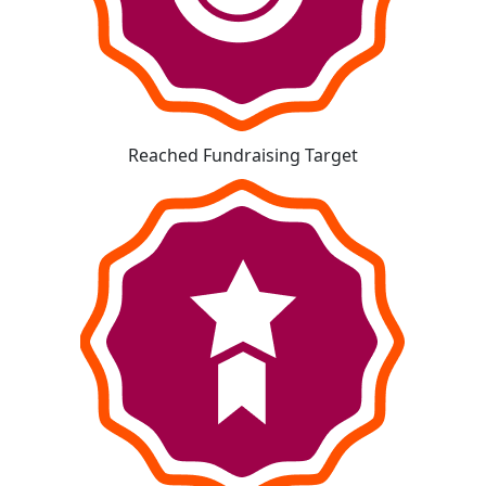
Reached Fundraising Target