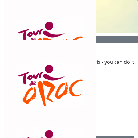
$
106.12
Mary Graham
$
106.12
Congratulations Chris
Mary T
Get those peddles moving Chris - you can do it!
$
106.12
Alan Macdonald
$
106.12
Susan Ping Kee
Go Chris - good on you!