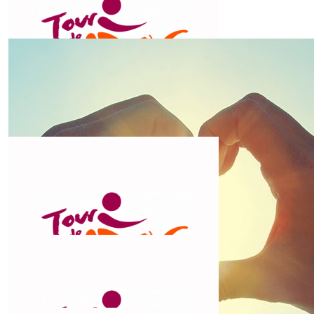
Love your work Chris!
$
106.12
John &trish Rogers
Pedal on into the sunset, ride safe and enjoy the
journey. Trish & John
$
106.12
Ruth
Super duper Chris😀