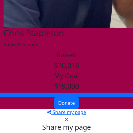
Chris Stapleton
Share this page
Raised
$20,018
My Goal
$19,000
Donate
Share my page
Share my page