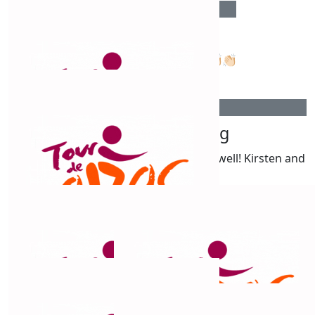
$
515
Charlene Bradley
Go Chris. Such a great thing to do!!👏🏻👏🏻👏🏻
$
515
Kirsten Armstrong
All the best Chris! That’s a lot of k’s! Go well! Kirsten and
Dave
$
500
Eileen Sandy
$
500