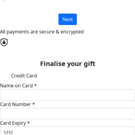
Next
All payments are secure & encrypted
Finalise your gift
Credit Card
Name on Card *
Card Number *
Card Expiry *