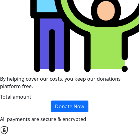
By helping cover our costs, you keep our donations
platform free.
Total amount
Donate Now
All payments are secure & encrypted