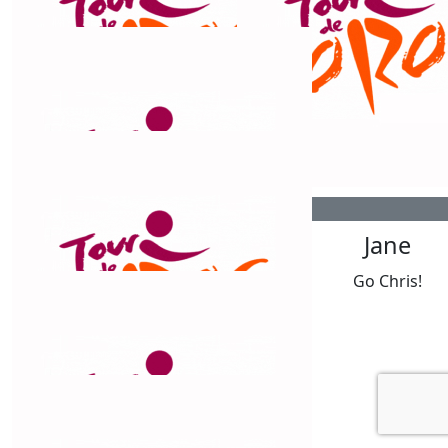
$
106.12
Ingrid Wolter
Good Luck Chris.Hope your legs pedal hard and you
smash it out. Hope you have great weather along the
way.
$
106.12
$
106.12
Ingrid Wolter
Jane
You got this. Almost there.
Go Chris!
$
106.12
Belinda Barnes