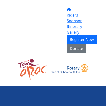
Riders
Sponsor
Itinerary
Gallery
Register Now
Donate