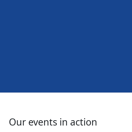
Our events in action