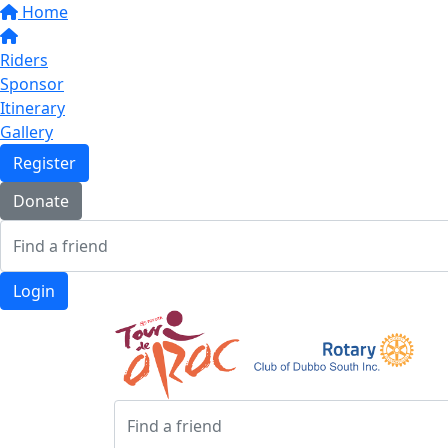
Home
Riders
Sponsor
Itinerary
Gallery
Register
Donate
Login