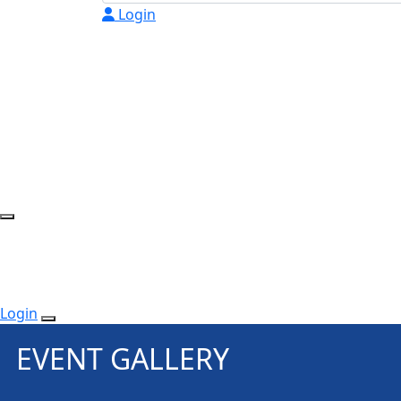
Login
Login
EVENT GALLERY