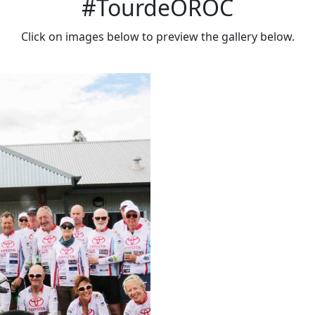
#TourdeOROC
Click on images below to preview the gallery below.